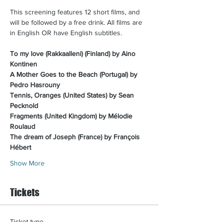
This screening features 12 short films, and 
will be followed by a free drink. All films are 
in English OR have English subtitles.​
To my love (Rakkaalleni) (Finland) by Aino 
Kontinen
A Mother Goes to the Beach (Portugal) by 
Pedro Hasrouny
Tennis, Oranges (United States) by Sean 
Pecknold
Fragments (United Kingdom) by Mélodie 
Roulaud
The dream of Joseph (France) by François 
Hébert
Show More
Tickets
Ticket type