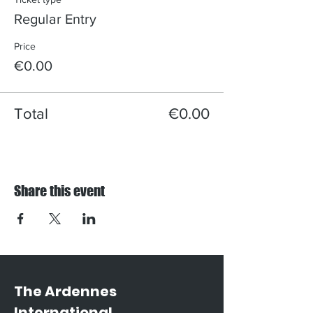
Regular Entry
Price
€0.00
Total
€0.00
Share this event
The Ardennes
International