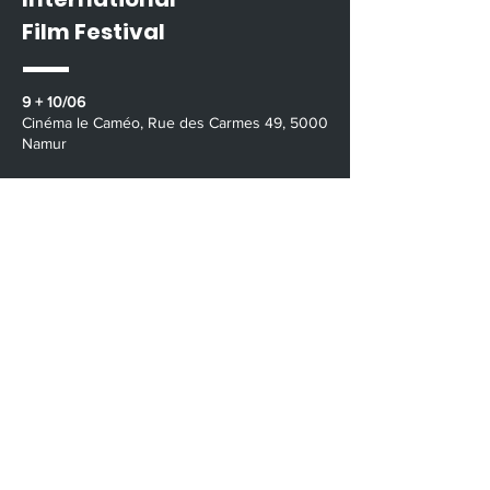
Film Festival
9 + 10/06
​​Cinéma le Caméo, Rue des Carmes 49, 5000
Namur
11/06
Vevi Wéron 15, 5100 Wépion, Namur
9/06 - 8/07
Streaming Online
Contact Us
namur@velvetroom.org
The Ardennes International Film Festival is a
project by
The Bigger Screen
/
www.thebiggerscreen.org
Velvet Room /
www.velvetroom.org