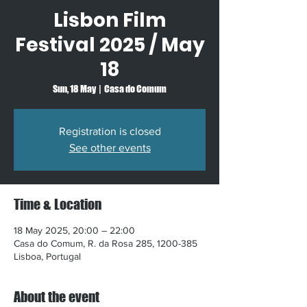
Lisbon Film
Festival 2025 / May
18
Sun, 18 May
  |  
Casa do Comum
Registration is closed
See other events
Time & Location
18 May 2025, 20:00 – 22:00
Casa do Comum, R. da Rosa 285, 1200-385
Lisboa, Portugal
About the event