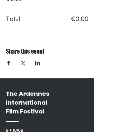
Total
€0.00
Share this event
The Ardennes
International
Film Festival
9 + 10/06