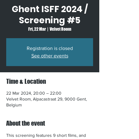
Ghent ISFF 2024 /
Screening #5
Fri, 22 Mar
  |  
Velvet Room
Registration is closed
See other events
Time & Location
22 Mar 2024, 20:00 – 22:00
Velvet Room, Alpacastraat 29, 9000 Gent,
Belgium
About the event
This screening features 9 short films, and 