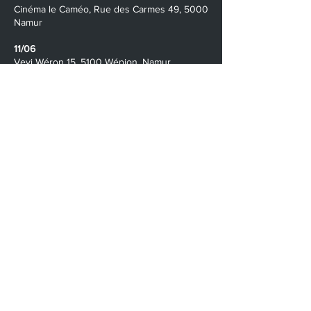
​​Cinéma le Caméo, Rue des Carmes 49, 5000
Namur
11/06
Vevi Wéron 15, 5100 Wépion, Namur
9/06 - 8/07
Streaming Online
Contact Us
namur@velvetroom.org
The Ardennes International Film Festival is a
project by
The Bigger Screen
/
www.thebiggerscreen.org
Velvet Room /
www.velvetroom.org