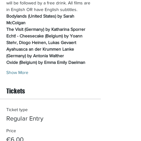
will be followed by a free drink. All films are 
in English OR have English subtitles.​
Bodylands (United States) by Sarah 
McColgan
The Visit (Germany) by Katharina Sporrer
Echt! - Cheesecake (Belgium) by Yoann 
Stehr, Diogo Heinen, Lukas Gevaert
Ayahuasca an der Krummen Lanke 
(Germany) by Antonia Walther
Oxide (Belgium) by Emma Emily Daelman
Show More
Tickets
Ticket type
Regular Entry
Price
€6.00